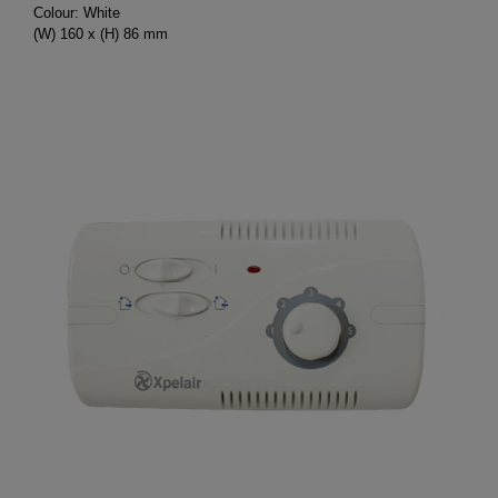
Colour: White
(W) 160 x (H) 86 mm