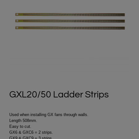
GXL20/50 Ladder Strips
Used when installing GX fans through walls.
Length 508mm.
Easy to cut.
GX6 & GXC6 = 2 strips.
GX9 & GXC9 = 3 strips.