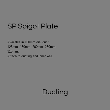
SP Spigot Plate
Available in 100mm dia. duct,
125mm, 150mm, 200mm, 250mm,
315mm.
Attach to ducting and inner wall.
Ducting