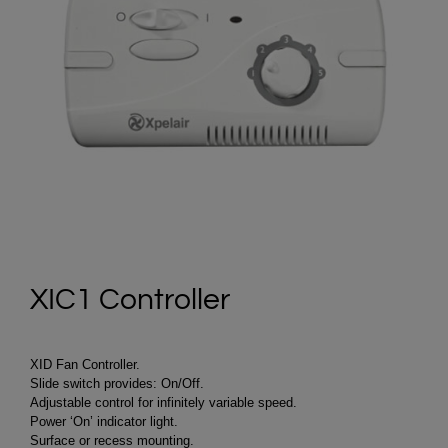
XIC1 Controller
XID Fan Controller.
Slide switch provides: On/Off.
Adjustable control for infinitely variable speed.
Power ‘On’ indicator light.
Surface or recess mounting.