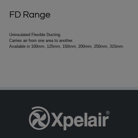
FD Range
Uninsulated Flexible Ducting.
Carries air from one area to another.
Available in 100mm, 125mm, 150mm, 200mm, 250mm, 315mm.