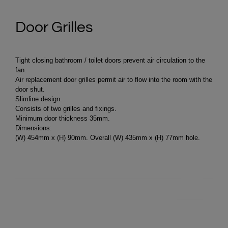
Door Grilles
Tight closing bathroom / toilet doors prevent air circulation to the
fan.
Air replacement door grilles permit air to flow into the room with the
door shut.
Slimline design.
Consists of two grilles and fixings.
Minimum door thickness 35mm.
Dimensions:
(W) 454mm x (H) 90mm. Overall (W) 435mm x (H) 77mm hole.