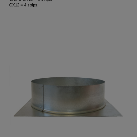
GX12 = 4 strips.