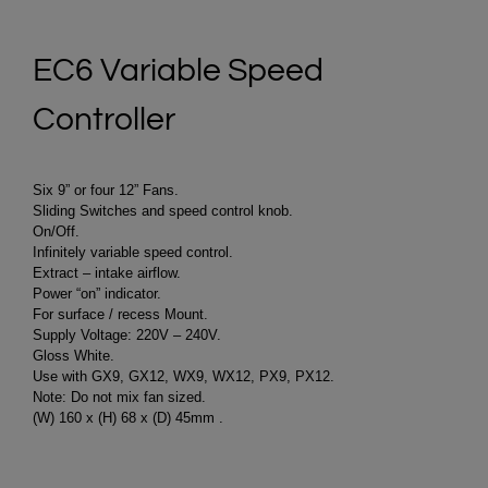
EC6 Variable Speed
Controller
Six 9” or four 12” Fans.
Sliding Switches and speed control knob.
On/Off.
Infinitely variable speed control.
Extract – intake airflow.
Power “on” indicator.
For surface / recess Mount.
Supply Voltage: 220V – 240V.
Gloss White.
Use with GX9, GX12, WX9, WX12, PX9, PX12.
Note: Do not mix fan sized.
(W) 160 x (H) 68 x (D) 45mm .