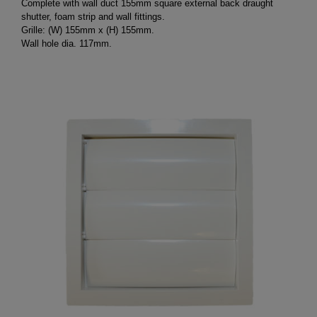
Complete with wall duct 155mm square external back draught
shutter, foam strip and wall fittings.
Grille: (W) 155mm x (H) 155mm.
Wall hole dia. 117mm.