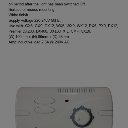
on period after the light has been switched Off.
Surface or recess mounting.
White finish.
Supply voltage 220-240V 50Hz.
Use with: GX6, GX9, GX12, WX6, WX9, WX12, PX6, PX9, PX12,
Premier DX200, DX400, DX100, XIL, CMF, CX10.
(W) 100mm x (H) 86mm x (D) 45mm.
Amp inductive load 2.5A @ 240V AC.