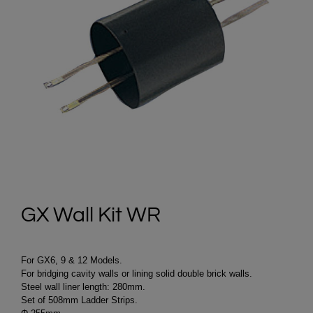
GX Wall Kit WR
For GX6, 9 & 12 Models.
For bridging cavity walls or lining solid double brick walls.
Steel wall liner length: 280mm.
Set of 508mm Ladder Strips.