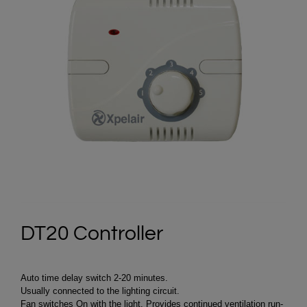
DT20 Controller
Auto time delay switch 2-20 minutes.
Usually connected to the lighting circuit.
Fan switches On with the light. Provides continued ventilation run-