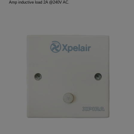
Amp inductive load 2A @240V AC.