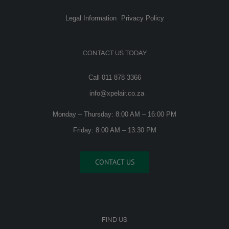
Legal Information
Privacy Policy
CONTACT US TODAY
Call 011 878 3366
info@xpelair.co.za
Monday – Thursday: 8:00 AM – 16:00 PM
Friday: 8:00 AM – 13:30 PM
CONTACT US
FIND US