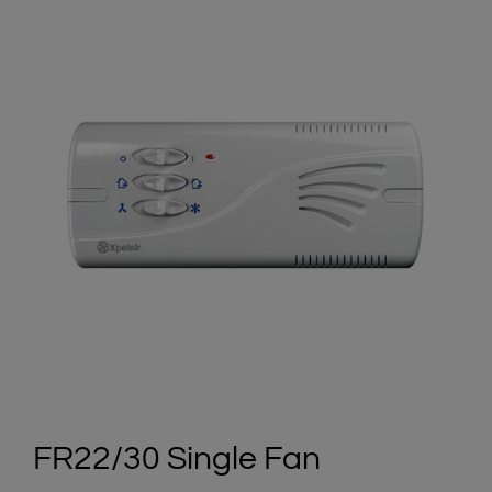
FR22/30 Single Fan