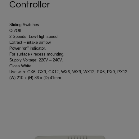
Controller
Sliding Switches.
On/Off.
2 Speeds: Low-High speed.
Extract – intake airflow.
Power “on” indicator.
For surface / recess mounting.
Supply Voltage: 220V – 240V.
Gloss White.
Use with: GX6, GX9, GX12, WX6, WX9, WX12, PX6, PX9, PX12.
(W) 210 x (H) 86 x (D) 41mm