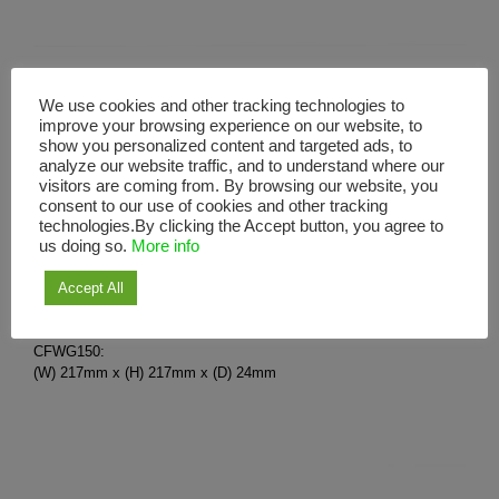
Wall Grille CFWG
We use cookies and other tracking technologies to
improve your browsing experience on our website, to
show you personalized content and targeted ads, to
analyze our website traffic, and to understand where our
CFWG100 – White
visitors are coming from. By browsing our website, you
CFWG150 – White
consent to our use of cookies and other tracking
Surface mount exterior wall outlet grille.
technologies.By clicking the Accept button, you agree to
us doing so.
More info
For use with 100mm / 150mm nominal size ducting.
Fixing screws provided.
Accept All
Use with: 100mm axial variants.
CFWG100:
(W) 150mm x (H) 150mm x (D) 13mm
CFWG150:
(W) 217mm x (H) 217mm x (D) 24mm