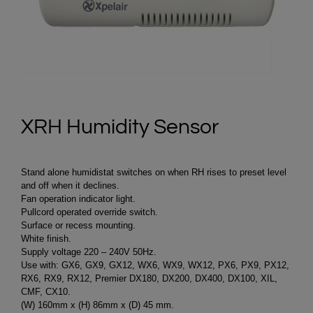
XRH Humidity Sensor
Stand alone humidistat switches on when RH rises to preset level
and off when it declines.
Fan operation indicator light.
Pullcord operated override switch.
Surface or recess mounting.
White finish.
Supply voltage 220 – 240V 50Hz.
Use with: GX6, GX9, GX12, WX6, WX9, WX12, PX6, PX9, PX12,
RX6, RX9, RX12, Premier DX180, DX200, DX400, DX100, XIL,
CMF, CX10.
(W) 160mm x (H) 86mm x (D) 45 mm.