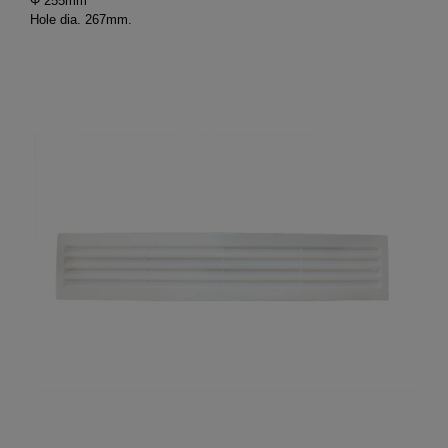
Φ 255mm
Hole dia. 267mm.