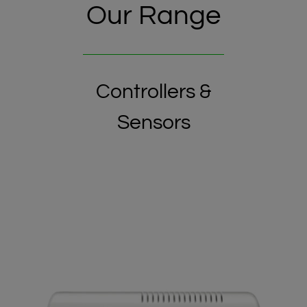
Our Range
Controllers &
Sensors