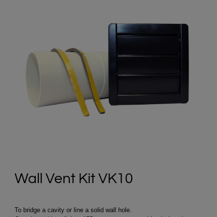
Wall Vent Kit VK10
To bridge a cavity or line a solid wall hole.