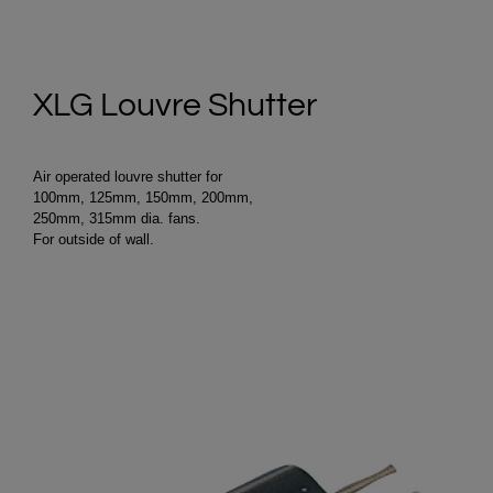
XLG Louvre Shutter
Air operated louvre shutter for
100mm, 125mm, 150mm, 200mm,
250mm, 315mm dia. fans.
For outside of wall.