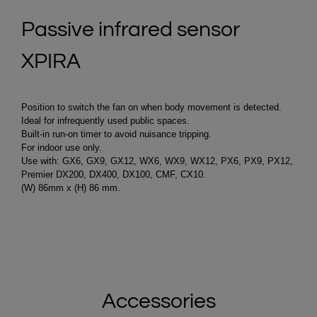
Passive infrared sensor
XPIRA
Position to switch the fan on when body movement is detected.
Ideal for infrequently used public spaces.
Built-in run-on timer to avoid nuisance tripping.
For indoor use only.
Use with: GX6, GX9, GX12, WX6, WX9, WX12, PX6, PX9, PX12,
Premier DX200, DX400, DX100, CMF, CX10.
(W) 86mm x (H) 86 mm.
Accessories